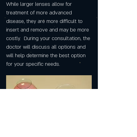
While larger lenses allow for
treatment of more advanced
disease, they are more difficult to
insert and remove and may be more
costly. During your consultation, the
doctor will discuss all options and
will help determine the best option
for your specific needs.
Process