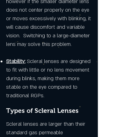
however if the smaller diameter lens
does not center properly on the eye
or moves excessively with blinking, it
will cause discomfort and variable
vision. Switching to a large-diameter
lens may solve this problem.
Stability:
Scleral lenses are designed
to fit with little or no lens movement
during blinks, making them more
stable on the eye compared to
traditional RGPs.
Types of Scleral Lenses
Scleral lenses are larger than their
standard gas permeable