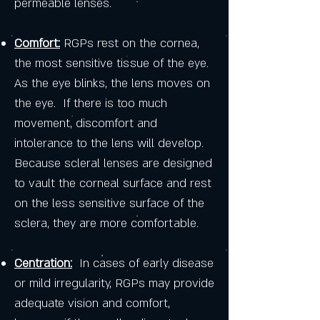
permeable lenses.
Comfort:
RGPs rest on the cornea,
the most sensitive tissue of the eye.
As the eye blinks, the lens moves on
the eye. If there is too much
movement, discomfort and
intolerance to the lens will develop.
Because scleral lenses are designed
to vault the corneal surface and rest
on the less sensitive surface of the
sclera, they are more comfortable.
Centration:
In cases of early disease
or mild irregularity, RGPs may provide
adequate vision and comfort,