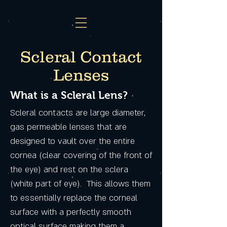
Scleral Contact
Lenses
What is a Scleral Lens?
Scleral contacts are large diameter,
gas permeable lenses that are
designed to vault over the entire
cornea (clear covering of the front of
the eye) and rest on the sclera
(white part of eye). This allows them
to essentially replace the corneal
surface with a perfectly smooth
optical surface making them a