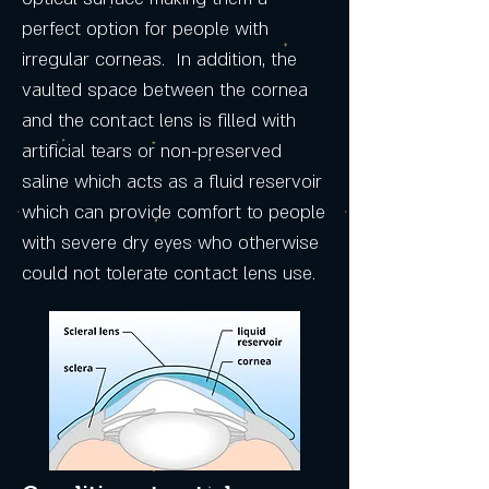
perfect option for people with
irregular corneas. In addition, the
vaulted space between the cornea
and the contact lens is filled with
artificial tears or non-preserved
saline which acts as a fluid reservoir
which can provide comfort to people
with severe dry eyes who otherwise
could not tolerate contact lens use.