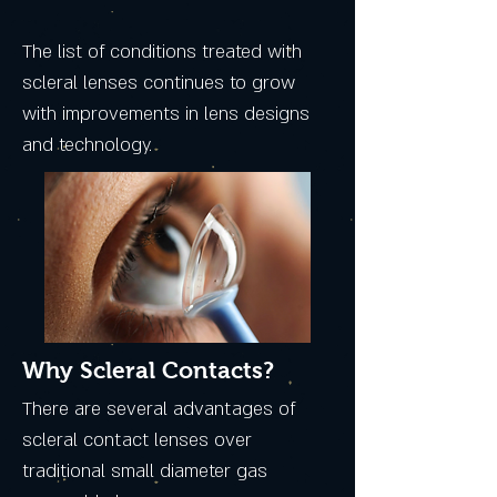
The list of conditions treated with
scleral lenses continues to grow
with improvements in lens designs
and technology.
Why Scleral Contacts?
There are several advantages of
scleral contact lenses over
traditional small diameter gas