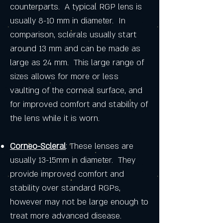
counterparts. A typical RGP lens is
usually 8-10 mm in diameter. In
comparison, sclerals usually start
around 13 mm and can be made as
large as 24 mm. This large range of
sizes allows for more or less
vaulting of the corneal surface, and
for improved comfort and stability of
the lens while it is worn.
Corneo-Scleral
: These lenses are
usually 13-15mm in diameter. They
provide improved comfort and
stability over standard RGPs,
however may not be large enough to
treat more advanced disease.​​