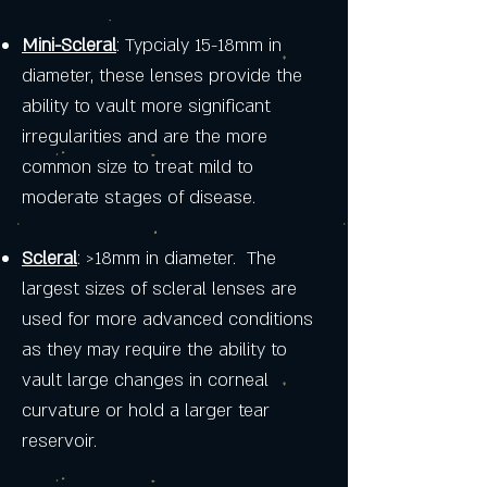
Mini-Scleral
: Typcialy 15-18mm in
diameter, these lenses provide the
ability to vault more significant
irregularities and are the more
common size to treat mild to
moderate stages of disease.
Scleral
: >18mm in diameter. The
largest sizes of scleral lenses are
used for more advanced conditions
as they may require the ability to
vault large changes in corneal
curvature or hold a larger tear
reservoir.