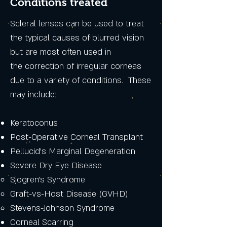
Conditions treated
Scleral lenses can be used to treat
the typical causes of blurred vision
but are most often used in
the correction of irregular corneas
due to a variety of conditions. These
may include:
Keratoconus
Post-Operative Corneal Transplant
Pellucid's Marginal Degeneration
Severe Dry Eye Disease
Sjogren's Syndrome​
Graft-vs-Host Disease (GVHD)
Stevens-Johnson Syndrome
Corneal Scarring